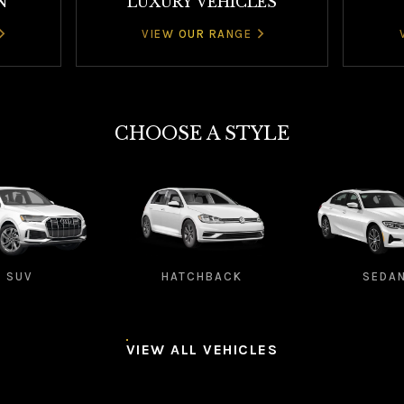
N
LUXURY VEHICLES
VIEW OUR RANGE
CHOOSE A STYLE
SUV
HATCHBACK
SEDA
VIEW ALL VEHICLES