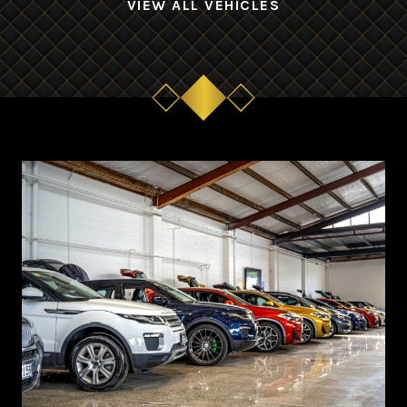
VIEW ALL VEHICLES