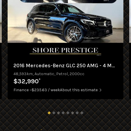
2016 Mercedes-Benz GLC 250 AMG - 4 MATIC
48,593km, Automatic, Petrol, 2000cc
*
$32,990
Finance ~$235.63 / week
About this estimate