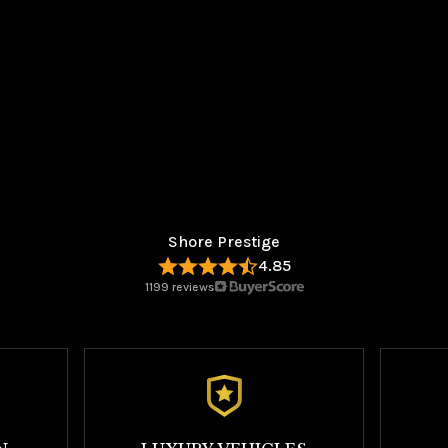
Shore Prestige
4.85
1199 reviews