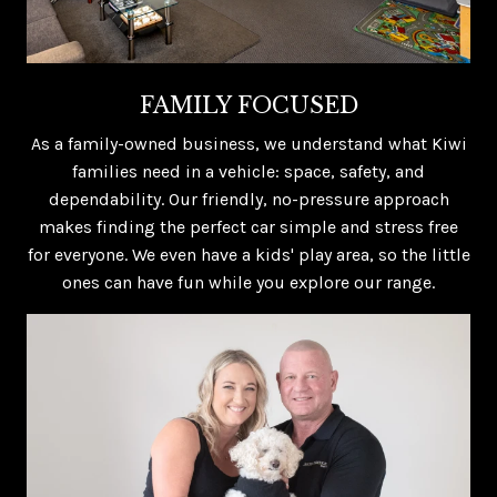
FAMILY FOCUSED
As a family-owned business, we understand what Kiwi
families need in a vehicle: space, safety, and
dependability. Our friendly, no-pressure approach
makes finding the perfect car simple and stress free
for everyone. We even have a kids' play area, so the little
ones can have fun while you explore our range.