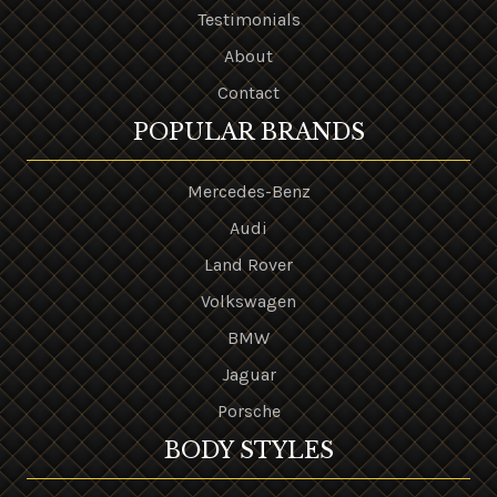
Testimonials
About
Contact
POPULAR BRANDS
Mercedes-Benz
Audi
Land Rover
Volkswagen
BMW
Jaguar
Porsche
BODY STYLES