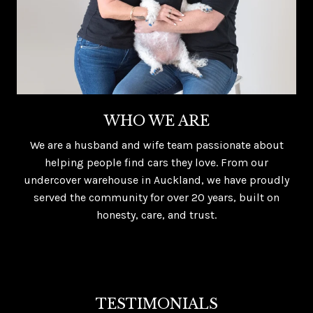
WHO WE ARE
We are a husband and wife team passionate about
helping people find cars they love. From our
undercover warehouse in Auckland, we have proudly
served the community for over 20 years, built on
honesty, care, and trust.
TESTIMONIALS