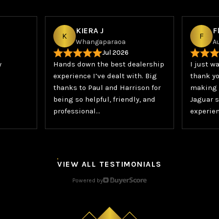
KIERA J
F
K
F
Whangaparaoa
A
Jul 2026
y
Hands down the best dealership
I just w
experience I’ve dealt with. Big
thank yo
thanks to Paul and Harrison for
making 
being so helpful, friendly, and
Jaguar s
professional…
experien
VIEW ALL TESTIMONIALS
Powered by