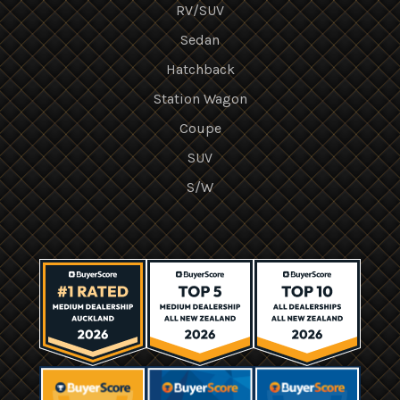
RV/SUV
Sedan
Hatchback
Station Wagon
Coupe
SUV
S/W