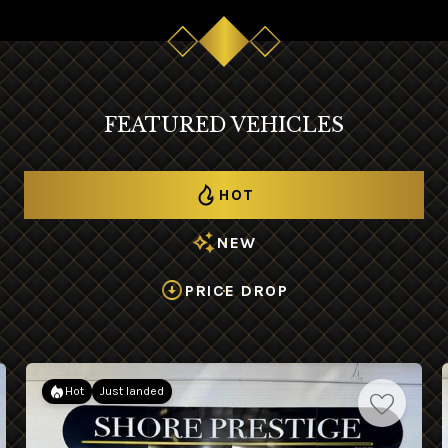
FEATURED VEHICLES
HOT
NEW
PRICE DROP
Hot
Just landed