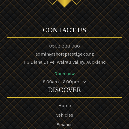
CONTACT US
0508 888 088
admin@shoreprestige.co.nz
113 Diana Drive, Wairau Valley, Auckland
Open now
9.00am - 6.00pm
DISCOVER
Home
Vehicles
Finance