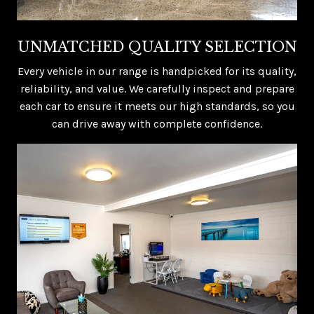
UNMATCHED QUALITY SELECTION
Every vehicle in our range is handpicked for its quality,
reliability, and value. We carefully inspect and prepare
each car to ensure it meets our high standards, so you
can drive away with complete confidence.