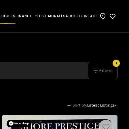
EHICLES
FINANCE
TESTIMONIALS
ABOUT
CONTACT
1
Filters
Sort by:
Latest Listings
Price drop