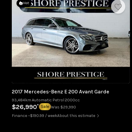
Hot
2017 Mercedes-Benz E 200 Avant Garde
93,484km
Automatic
Petrol
2000cc
*
$26,990
Sale
Was $29,990
Finance ~$190.99 / week
About this estimate