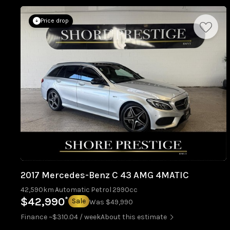
Price drop
2017 Mercedes-Benz C 43 AMG 4MATIC
42,590km
Automatic
Petrol
2990cc
*
$42,990
Sale
Was $49,990
Finance ~$310.04 / week
About this estimate