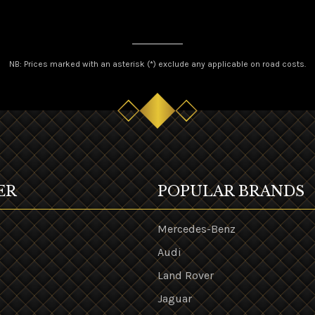
NB: Prices marked with an asterisk (*) exclude any applicable on road costs.
ER
POPULAR BRANDS
Mercedes-Benz
Audi
Land Rover
s
Jaguar