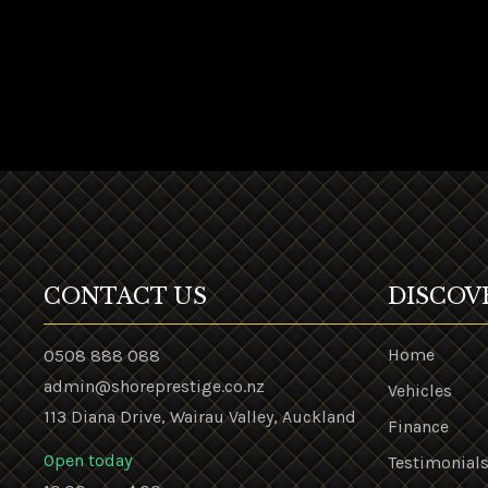
CONTACT US
DISCOV
Home
0508 888 088
admin@shoreprestige.co.nz
Vehicles
113 Diana Drive, Wairau Valley, Auckland
Finance
Open today
Testimonial