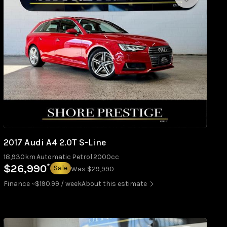
2017 Audi A4 2.0T S-Line
18,930km
Automatic
Petrol
2000cc
*
$26,990
Sale
Was $29,990
Finance ~$190.99 / week
About this estimate