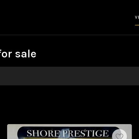
V
or sale