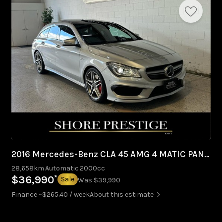
2016 Mercedes-Benz CLA 45 AMG 4 MATIC PANO ROOF
28,658km
Automatic
2000cc
*
$36,990
Sale
Was $39,990
Finance ~$265.40 / week
About this estimate