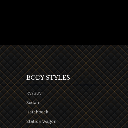
BODY STYLES
RV/SUV
Sedan
Hatchback
Station Wagon