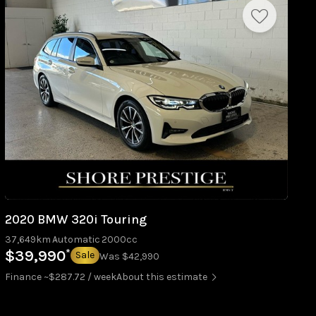
2020 BMW 320i Touring
37,649km
Automatic
2000cc
*
$39,990
Sale
Was $42,990
Finance ~$287.72 / week
About this estimate