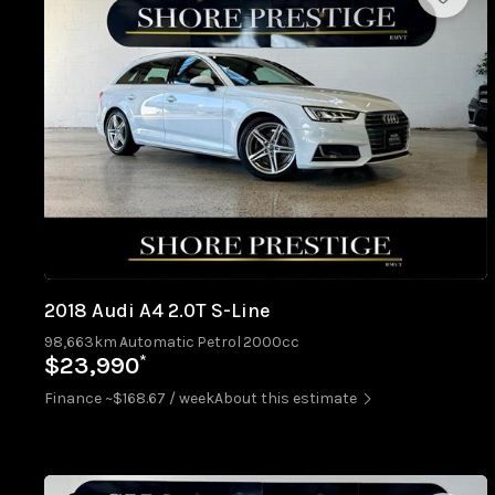
2018 Audi A4 2.0T S-Line
98,663km
Automatic
Petrol
2000cc
*
$23,990
Finance ~$168.67 / week
About this estimate