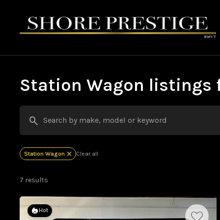
Station Wagon listings f
Station Wagon
Clear all
7 results
Hot