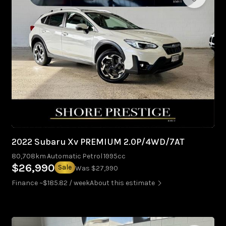
2022 Subaru Xv PREMIUM 2.0P/4WD/7AT
80,708km
Automatic
Petrol
1995cc
$26,990
Sale
Was $27,990
Finance ~$185.82 / week
About this estimate