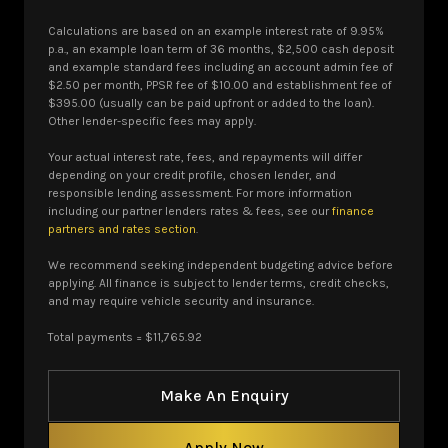
Calculations are based on an example interest rate of 9.95%
p.a., an example loan term of 36 months, $2,500 cash deposit
and example standard fees including an account admin fee of
$2.50 per month, PPSR fee of $10.00 and establishment fee of
$395.00 (usually can be paid upfront or added to the loan).
Other lender-specific fees may apply.
Your actual interest rate, fees, and repayments will differ
depending on your credit profile, chosen lender, and
responsible lending assessment. For more information
including our partner lenders rates & fees, see our
finance
partners and rates section
.
We recommend seeking independent budgeting advice before
applying. All finance is subject to lender terms, credit checks,
and may require vehicle security and insurance.
Total payments = $11,765.92
Make An Enquiry
Apply Now