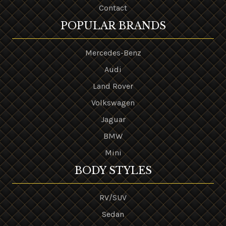
Contact
POPULAR BRANDS
Mercedes-Benz
Audi
Land Rover
Volkswagen
Jaguar
BMW
Mini
BODY STYLES
RV/SUV
Sedan