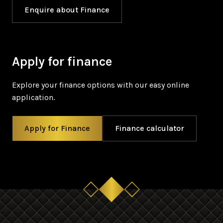
Enquire about Finance
Apply for finance
Explore your finance options with our easy online
application.
Apply for Finance
Finance calculator