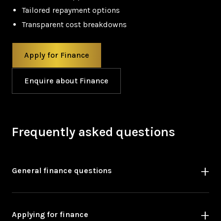
Tailored repayment options
Transparent cost breakdowns
Apply for Finance
Enquire about Finance
Frequently asked questions
General finance questions
Applying for finance