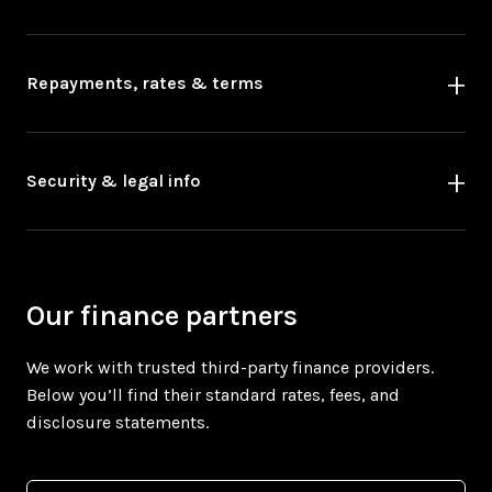
Repayments, rates & terms
Security & legal info
Our finance partners
We work with trusted third-party finance providers.
Below you’ll find their standard rates, fees, and
disclosure statements.