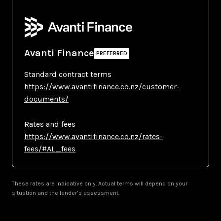
Avanti Finance
Standard contract terms
https://www.avantifinance.co.nz/customer-
documents/
Rates and fees
https://www.avantifinance.co.nz/rates-
fees/#AL_fees
These rates are indicative only. Actual terms will depend on your
situation and the lender’s assessment.