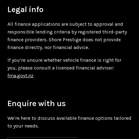
Legal info
All finance applications are subject to approval and
responsible lending criteria by registered third-party
finance providers. Shore Prestige does not provide
finance directly, nor financial advice.
If you’re unsure whether vehicle finance is right for
you, please consult a licensed financial adviser:
fma.govt.nz
Enquire with us
We’re here to discuss available finance options tailored
to your needs.