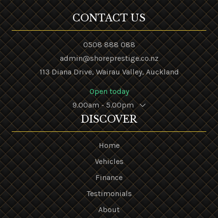
CONTACT US
0508 888 088
admin@shoreprestige.co.nz
113 Diana Drive, Wairau Valley, Auckland
Open today
9.00am - 5.00pm
DISCOVER
Home
Vehicles
Finance
Testimonials
About