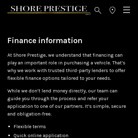
Finance information
At Shore Prestige, we understand that financing can
play an important role in purchasing a vehicle. That’s
why we work with trusted third-party lenders to offer
flexible finance options tailored to your needs.
While we don’t lend money directly, our team can
guide you through the process and refer your
application to one of our partners. It’s simple, secure
and obligation-free.
Flexible terms
Quick online application