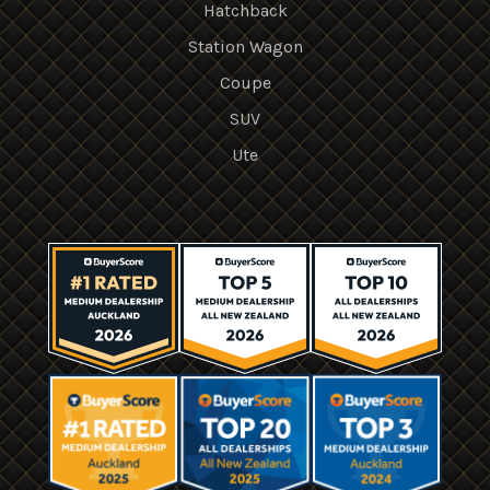
Hatchback
Station Wagon
Coupe
SUV
Ute