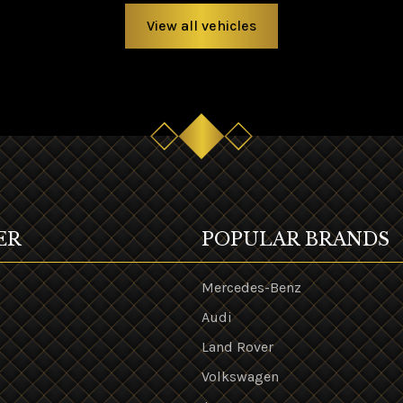
View all vehicles
ER
POPULAR BRANDS
Mercedes-Benz
Audi
Land Rover
s
Volkswagen