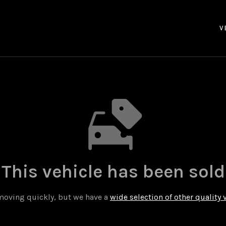
V
This vehicle has been sold
 moving quickly, but we have a
wide selection of other quality 