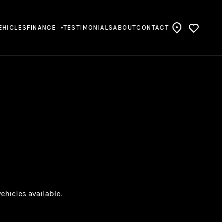
EHICLES
FINANCE
TESTIMONIALS
ABOUT
CONTACT
vehicles available
.