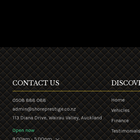
CONTACT US
DISCOV
Home
0508 888 088
admin@shoreprestige.co.nz
Vehicles
113 Diana Drive, Wairau Valley, Auckland
Finance
Open now
Testimonial
9.00am - 5.00pm