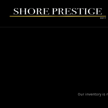
Our inventory is