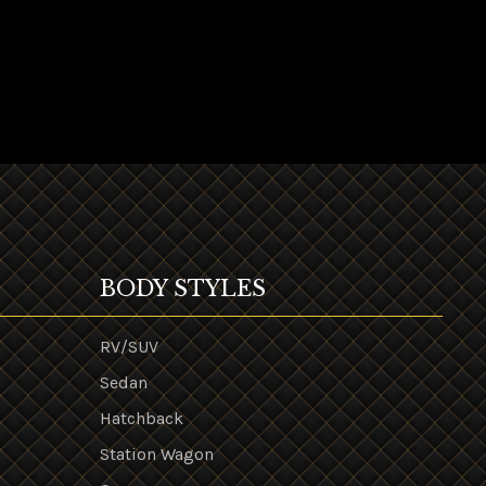
BODY STYLES
RV/SUV
Sedan
Hatchback
Station Wagon