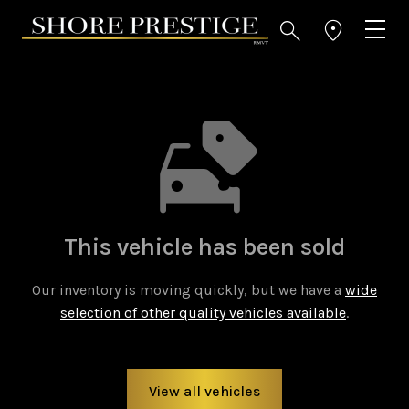
This vehicle has been sold
Our inventory is moving quickly, but we have a
wide
selection of other quality vehicles available
.
View all vehicles