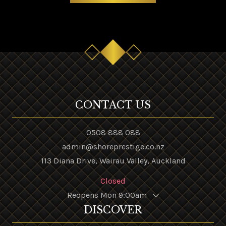
CONTACT US
0508 888 088
admin@shoreprestige.co.nz
113 Diana Drive, Wairau Valley, Auckland
Closed
Reopens Mon 9:00am
DISCOVER