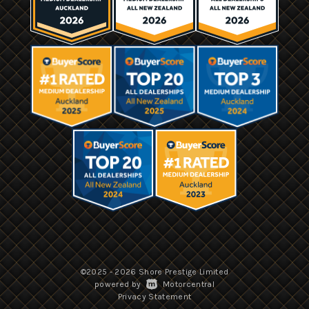
©2025 - 2026 Shore Prestige Limited
|
powered by
Motorcentral
|
Privacy Statement