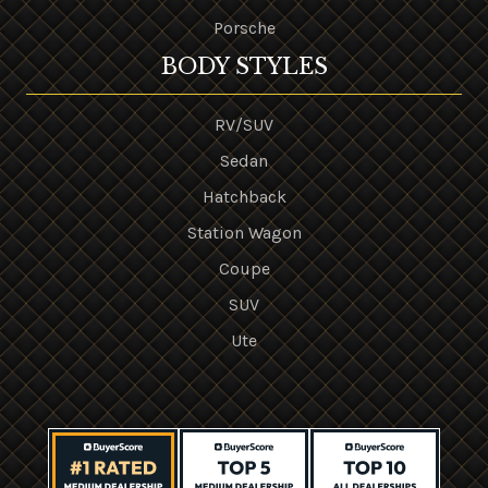
Porsche
BODY STYLES
RV/SUV
Sedan
Hatchback
Station Wagon
Coupe
SUV
Ute