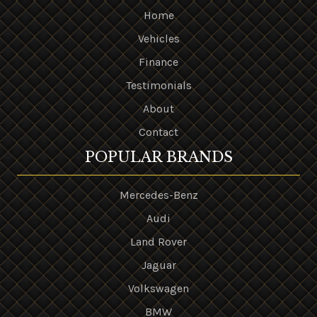
Home
Vehicles
Finance
Testimonials
About
Contact
POPULAR BRANDS
Mercedes-Benz
Audi
Land Rover
Jaguar
Volkswagen
BMW