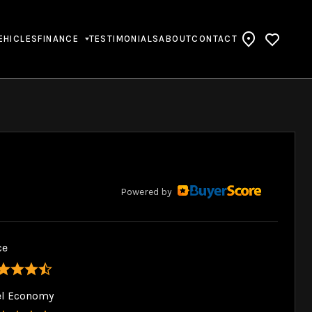
EHICLES
FINANCE
TESTIMONIALS
ABOUT
CONTACT
Powered by
ce
el Economy