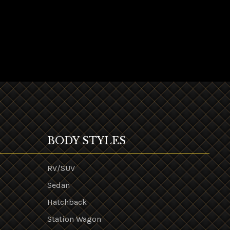
BODY STYLES
RV/SUV
Sedan
Hatchback
Station Wagon