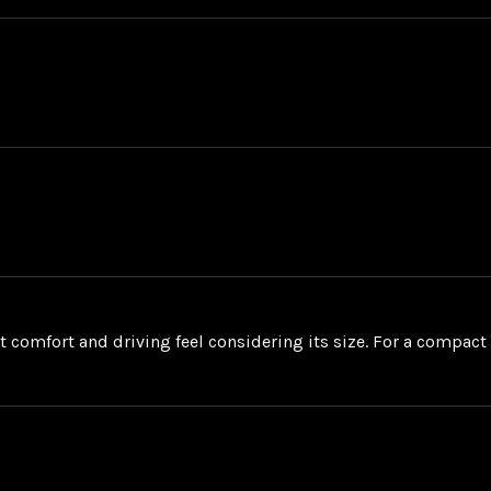
at comfort and driving feel considering its size. For a compact S