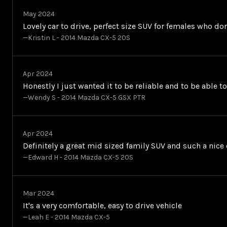
May 2024
Lovely car to drive, perfect size SUV for females who d
—Kristin L - 2014 Mazda CX-5 20S
Apr 2024
Honestly I just wanted it to be reliable and to be able t
—Wendy S - 2014 Mazda CX-5 GSX PTR
Apr 2024
Definitely a great mid sized family SUV and such a nice c
—Edward H - 2014 Mazda CX-5 20S
Mar 2024
It's a very comfortable, easy to drive vehicle
—Leah E - 2014 Mazda CX-5