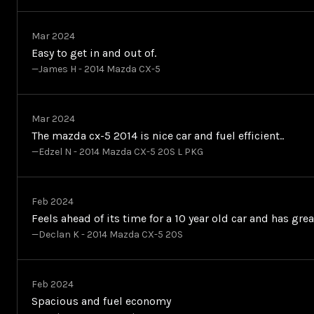
Mar 2024
Easy to get in and out of.
—James H - 2014 Mazda CX-5
Mar 2024
The mazda cx-5 2014 is nice car and fuel efficient..
—Edzel N - 2014 Mazda CX-5 20S L PKG
Feb 2024
Feels ahead of its time for a 10 year old car and has gre
—Declan K - 2014 Mazda CX-5 20S
Feb 2024
Spacious and fuel economy