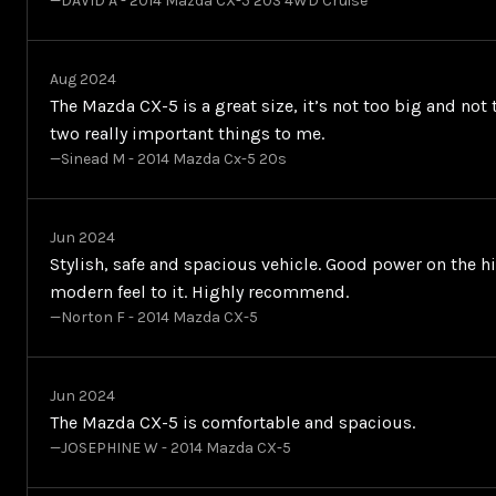
—DAVID A - 2014 Mazda CX-5 20S 4WD Cruise
Aug 2024
The Mazda CX-5 is a great size, it’s not too big and not 
two really important things to me.
—Sinead M - 2014 Mazda Cx-5 20s
Jun 2024
Stylish, safe and spacious vehicle. Good power on the h
modern feel to it. Highly recommend.
—Norton F - 2014 Mazda CX-5
Jun 2024
The Mazda CX-5 is comfortable and spacious.
—JOSEPHINE W - 2014 Mazda CX-5