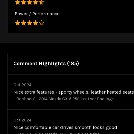
Power / Performance
Comment Highlights (185)
Oct 2024
Nice extra features - sporty wheels, leather heated seat
—Rachael S - 2014 Mazda CX-5 25S 'Leather Package'
Oct 2024
Nice comfortable car drives smooth looks good