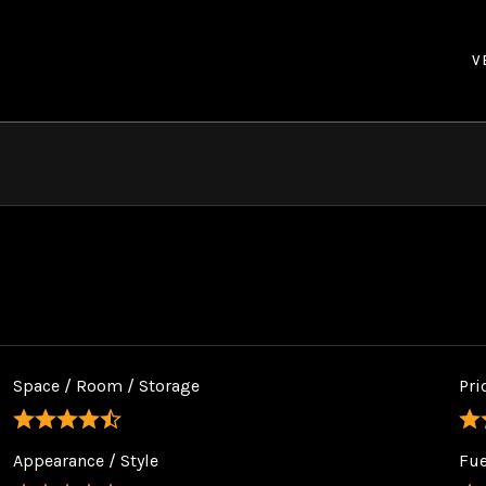
V
Space / Room / Storage
Pri
Appearance / Style
Fu