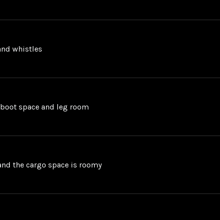
 and whistles
d boot space and leg room
n and the cargo space is roomy