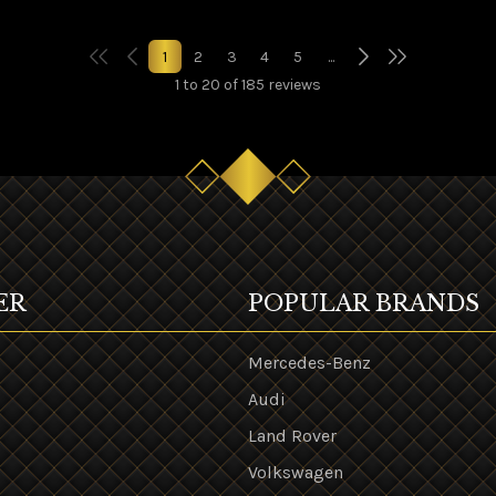
1
2
3
4
5
...
1 to 20 of 185 reviews
ER
POPULAR BRANDS
Mercedes-Benz
Audi
Land Rover
s
Volkswagen