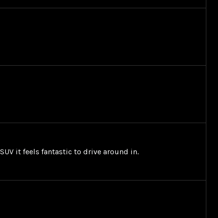
UV it feels fantastic to drive around in.