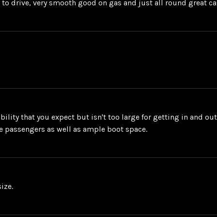
sy to drive, very smooth good on gas and just all round great ca
ility that you expect but isn't too large for getting in and ou
the passengers as well as ample boot space.
ize.