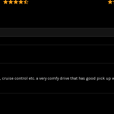
s, cruise control etc. a very comfy drive that has good pick up