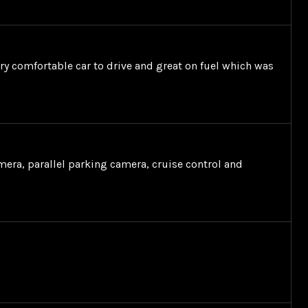
very comfortable car to drive and great on fuel which was
mera, parallel parking camera, cruise control and