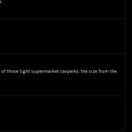
r.
t of those tight supermarket carparks. the size from the