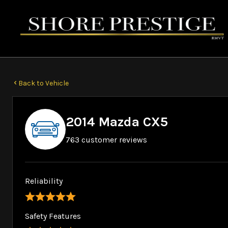
Back to Vehicle
2014 Mazda CX5
763 customer reviews
Reliability
Safety Features