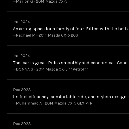
—Marlon G - 2014 Mazda CX-5
Jan 2024
Amazing space for a family of four. Fitted with the bell
—Rachael M - 2014 Mazda CX-5 20S
Jan 2024
This car is great. Rides smoothly and economical. Goo
—DONNA G - 2014 Mazda CX-5 **Petrol**
Dec 2023
Its fuel efficiency, comfortable ride, and stylish desig
—Muhammad A - 2014 Mazda CX-5 GLX PTR
Dec 2023