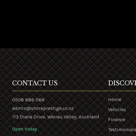
CONTACT US
DISCOV
Home
0508 888 088
admin@shoreprestige.co.nz
Vehicles
113 Diana Drive, Wairau Valley, Auckland
Finance
Open today
Testimonial