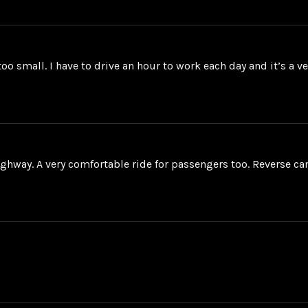
too small. I have to drive an hour to work each day and it’s a 
ighway. A very comfortable ride for passengers too. Reverse ca