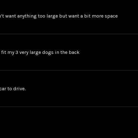
on’t want anything too large but want a bit more space
o fit my 3 very large dogs in the back
ar to drive.