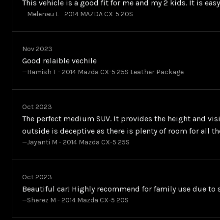
This vehicle is a good fit for me and my 2 kids. It is ea
—Melenau L - 2014 MAZDA CX-5 20S
Nov 2023
Good relaible vechile
—Hamish T - 2014 Mazda CX-5 25S Leather Package
Oct 2023
The perfect medium SUV. It provides the height and visib
outside is deceptive as there is plenty of room for all 
—Jayanti M - 2014 Mazda CX-5 25S
Oct 2023
Beautiful car! Highly recommend for family use due to s
—Sherez M - 2014 Mazda CX-5 20S