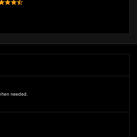
 when needed.